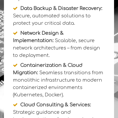
Data Backup & Disaster Recovery:
Secure, automated solutions to
protect your critical data.
Network Design &
Implementation:
Scalable, secure
network architectures – from design
to deployment.
Containerization & Cloud
Migration:
Seamless transitions from
monolithic infrastructure to modern
containerized environments
(Kubernetes, Docker).
Cloud Consulting & Services:
Strategic guidance and