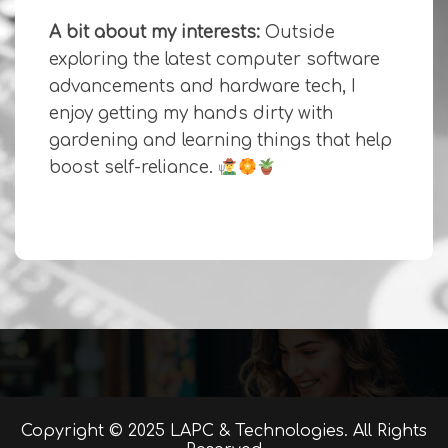
A bit about my interests:
Outside
exploring the latest computer software
advancements and hardware tech, I
enjoy getting my hands dirty with
gardening and learning things that help
boost self-reliance.
Copyright © 2025 LAPC & Technologies. All Rights