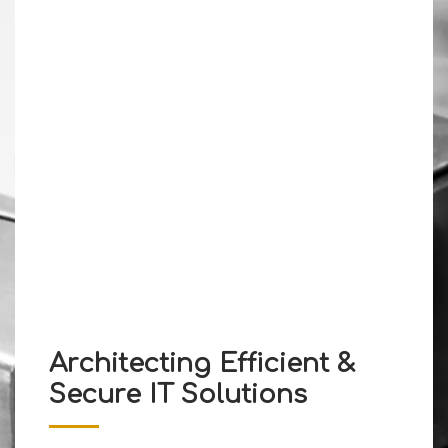
Architecting Efficient &
Secure IT Solutions