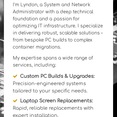
I’m Lyndon, a System and Network
Administrator with a deep technical
foundation and a passion for
optimizing IT infrastructure. I specialize
in delivering robust, scalable solutions –
from bespoke PC builds to complex
container migrations.
My expertise spans a wide range of
services, including:
Custom PC Builds & Upgrades:
Precision-engineered systems
tailored to your specific needs.
Laptop Screen Replacements:
Rapid, reliable replacements with
expert installation.