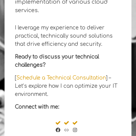
implementation of various cloud
services.
I leverage my experience to deliver
practical, technically sound solutions
that drive efficiency and security.
Ready to discuss your technical
challenges?
[
Schedule a Technical Consultation
] –
Let’s explore how I can optimize your IT
environment.
Connect with me:
Facebook
Link
Instagram