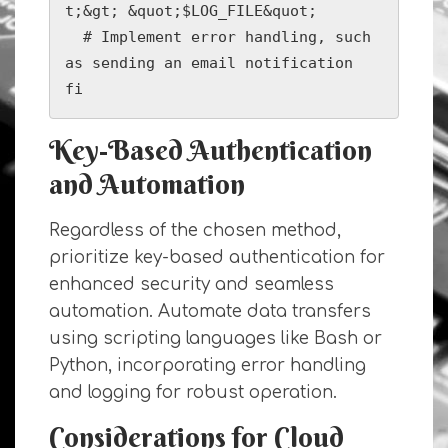
t;&gt; &quot;$LOG_FILE&quot;

  # Implement error handling, such 
as sending an email notification

fi
Key-Based Authentication
and Automation
Regardless of the chosen method,
prioritize key-based authentication for
enhanced security and seamless
automation. Automate data transfers
using scripting languages like Bash or
Python, incorporating error handling
and logging for robust operation.
Considerations for Cloud