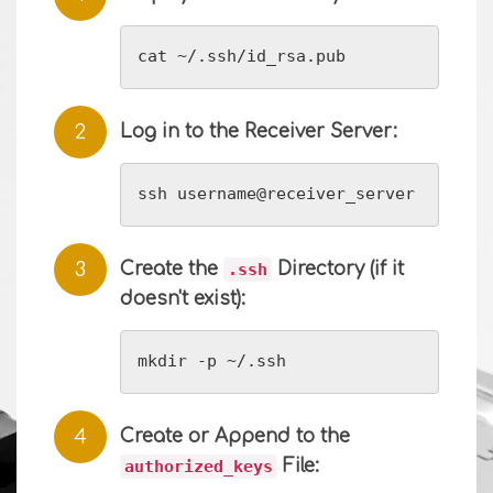
cat ~/.ssh/id_rsa.pub
Log in to the Receiver Server:
ssh username@receiver_server
Create the
Directory (if it
.ssh
doesn't exist):
mkdir -p ~/.ssh
Create or Append to the
File:
authorized_keys