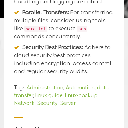
handling and logging are critical.
Parallel Transfers:
For transferring
multiple files, consider using tools
like
to execute
parallel
scp
commands concurrently.
Security Best Practices:
Adhere to
cloud security best practices,
including encryption, access control,
and regular security audits.
Tags:
Administration
,
Automation
,
data
transfer
,
linux guide
,
linux-backup
,
Network
,
Security
,
Server