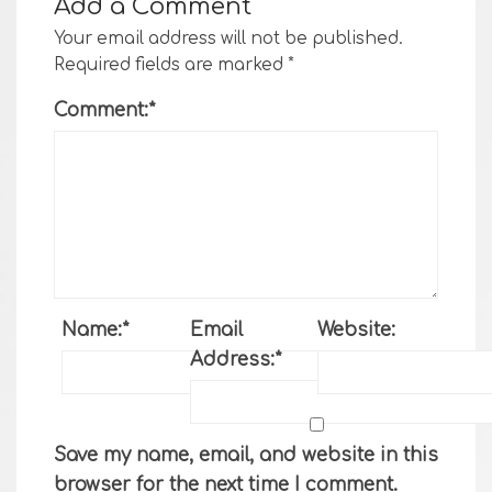
Add a Comment
Your email address will not be published.
Required fields are marked
*
Comment:
*
Name:
*
Email
Website:
Address:
*
Save my name, email, and website in this
browser for the next time I comment.