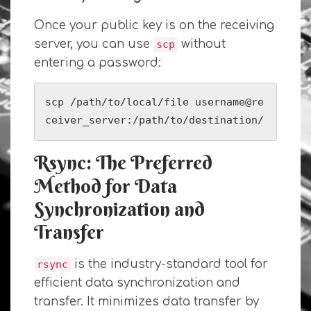
Once your public key is on the receiving
server, you can use
without
scp
entering a password:
scp /path/to/local/file username@re
ceiver_server:/path/to/destination/
Rsync: The Preferred
Method for Data
Synchronization and
Transfer
is the industry-standard tool for
rsync
efficient data synchronization and
transfer. It minimizes data transfer by