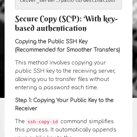
ceiver_server:/path/to/destination/
Secure Copy (SCP): With key-
based authentication
Copying the Public SSH Key
(Recommended for Smoother Transfers)
This method involves copying your
public SSH key to the receiving server,
allowing you to transfer files without
entering a password each time.
Step 1: Copying Your Public Key to the
Receiver
The
command simplifies
ssh-copy-id
this process. It automatically appends