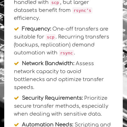
handled with
, but larger
scp
datasets benefit from
rsync’s
efficiency.
Frequency:
One-off transfers are
suitable for
. Recurring transfers
scp
(backups, replication) demand
automation with
.
rsync
Network Bandwidth:
Assess
network capacity to avoid
bottlenecks and optimize transfer
speeds.
Security Requirements:
Prioritize
secure transfer methods, especially
when dealing with sensitive data.
Automation Needs:
Scripting and