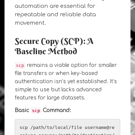
automation are essential for
repeatable and reliable data
movement.
Secure Copy (SCP): A
Baseline Method
remains a viable option for smaller
scp
file transfers or when key-based
authentication isn’s yet established. It’s
simple to use but lacks advanced
features for large datasets.
Basic
Command:
scp
scp /path/to/local/file username@re