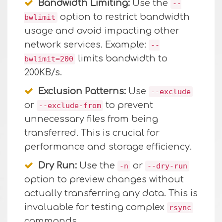
Bandwidth Limiting:
Use the
--
option to restrict bandwidth
bwlimit
usage and avoid impacting other
network services. Example:
--
limits bandwidth to
bwlimit=200
200KB/s.
Exclusion Patterns:
Use
--exclude
or
to prevent
--exclude-from
unnecessary files from being
transferred. This is crucial for
performance and storage efficiency.
Dry Run:
Use the
or
-n
--dry-run
option to preview changes without
actually transferring any data. This is
invaluable for testing complex
rsync
commands.