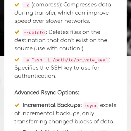
(compress): Compresses data
-z
during transfer, which can improve
speed over slower networks.
: Deletes files on the
--delete
destination that don’t exist on the
source (use with caution!).
:
-e "ssh -i /path/to/private_key"
Specifies the SSH key to use for
authentication.
Advanced Rsync Options:
Incremental Backups:
excels
rsync
at incremental backups, only
transferring changed blocks of data.