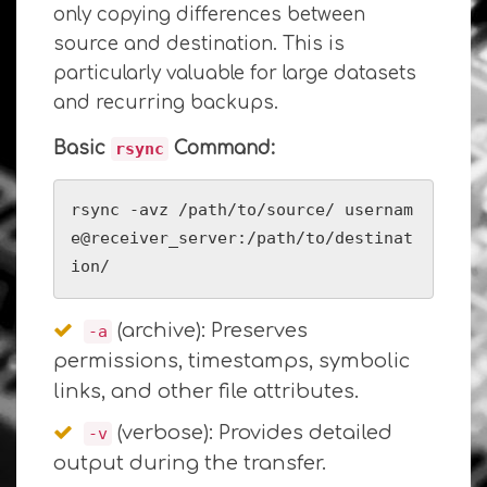
only copying differences between
source and destination. This is
particularly valuable for large datasets
and recurring backups.
Basic
Command:
rsync
rsync -avz /path/to/source/ usernam
e@receiver_server:/path/to/destinat
ion/
(archive): Preserves
-a
permissions, timestamps, symbolic
links, and other file attributes.
(verbose): Provides detailed
-v
output during the transfer.