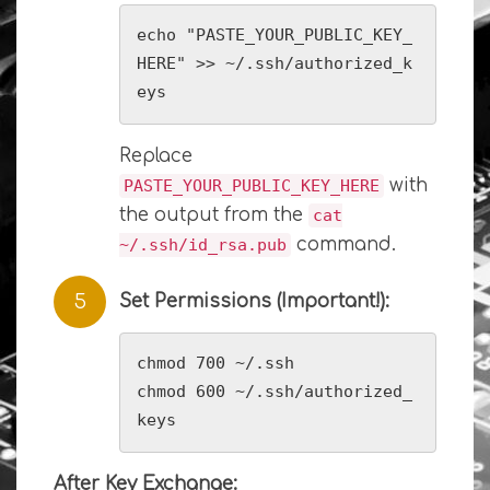
echo "PASTE_YOUR_PUBLIC_KEY_
HERE" >> ~/.ssh/authorized_k
eys
Replace
with
PASTE_YOUR_PUBLIC_KEY_HERE
the output from the
cat
command.
~/.ssh/id_rsa.pub
Set Permissions (Important!):
chmod 700 ~/.ssh

chmod 600 ~/.ssh/authorized_
keys
After Key Exchange: