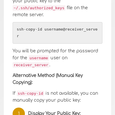
your public key to the
file on the
~/.ssh/authorized_keys
remote server.
ssh-copy-id username@receiver_serve
r
You will be prompted for the password
for the
user on
username
.
receiver_server
Alternative Method (Manual Key
Copying):
If
is not available, you can
ssh-copy-id
manually copy your public key:
Display Your Public Key: