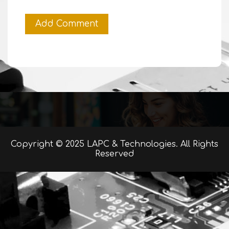
Copyright © 2025 LAPC & Technologies. All Rights
Reserved