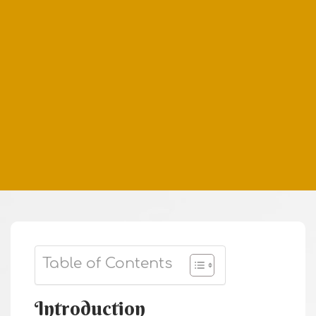
Table of Contents
Introduction