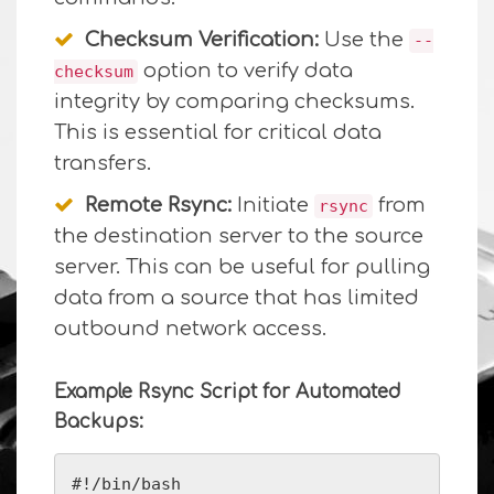
Checksum Verification:
Use the
--
option to verify data
checksum
integrity by comparing checksums.
This is essential for critical data
transfers.
Remote Rsync:
Initiate
from
rsync
the destination server to the source
server. This can be useful for pulling
data from a source that has limited
outbound network access.
Example Rsync Script for Automated
Backups:
#!/bin/bash
