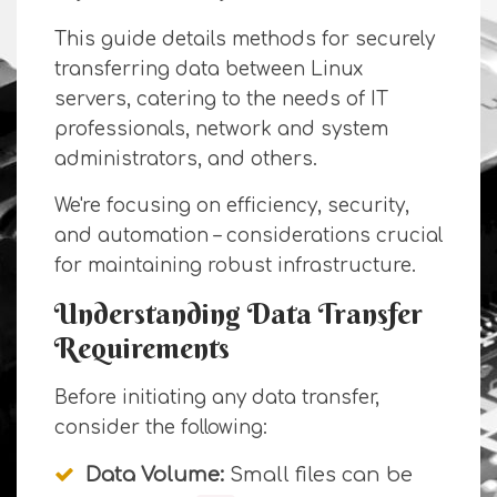
This guide details methods for securely
transferring data between Linux
servers, catering to the needs of IT
professionals, network and system
administrators, and others.
We're focusing on efficiency, security,
and automation – considerations crucial
for maintaining robust infrastructure.
Understanding Data Transfer
Requirements
Before initiating any data transfer,
consider the following:
Data Volume:
Small files can be