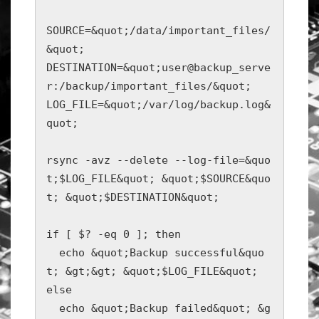
SOURCE=&quot;/data/important_files/
&quot;

DESTINATION=&quot;user@backup_serve
r:/backup/important_files/&quot;

LOG_FILE=&quot;/var/log/backup.log&
quot;

rsync -avz --delete --log-file=&quo
t;$LOG_FILE&quot; &quot;$SOURCE&quo
t; &quot;$DESTINATION&quot;

if [ $? -eq 0 ]; then

  echo &quot;Backup successful&quo
t; &gt;&gt; &quot;$LOG_FILE&quot;

else

  echo &quot;Backup failed&quot; &g