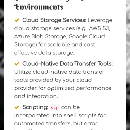
Environments
Cloud Storage Services:
Leverage
cloud storage services (e.g., AWS S3,
Azure Blob Storage, Google Cloud
Storage) for scalable and cost-
effective data storage.
Cloud-Native Data Transfer Tools:
Utilize cloud-native data transfer
tools provided by your cloud
provider for optimized performance
and integration.
Scripting:
can be
scp
incorporated into shell scripts for
automated transfers, but error