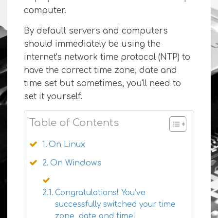
computer.
By default servers and computers
should immediately be using the
internet's network time protocol (NTP) to
have the correct time zone, date and
time set but sometimes, you'll need to
set it yourself.
Table of Contents
On Linux
On Windows
Congratulations! You’ve
successfully switched your time
zone, date and time!