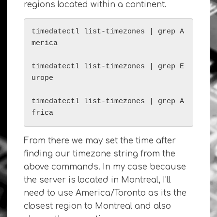
regions located within a continent.
timedatectl list-timezones | grep A
merica

timedatectl list-timezones | grep E
urope

timedatectl list-timezones | grep A
frica
From there we may set the time after
finding our timezone string from the
above commands. In my case because
the server is located in Montreal, I'll
need to use America/Toronto as its the
closest region to Montreal and also