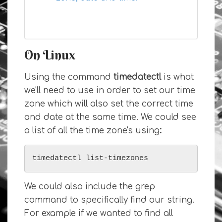
On Linux
Using the command
timedatectl
is what
we'll need to use in order to set our time
zone which will also set the correct time
and date at the same time. We could see
a list of all the time zone's using
:
timedatectl list-timezones
We could also include the grep
command to specifically find our string.
For example if we wanted to find all