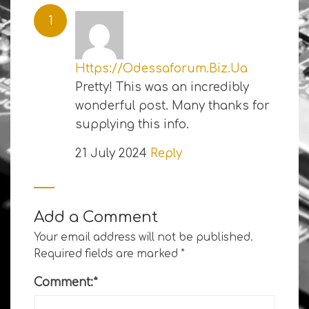
Https://Odessaforum.Biz.Ua
Pretty! This was an incredibly
wonderful post. Many thanks for
supplying this info.
21 July 2024
Reply
Add a Comment
Your email address will not be published.
Required fields are marked
*
Comment:
*