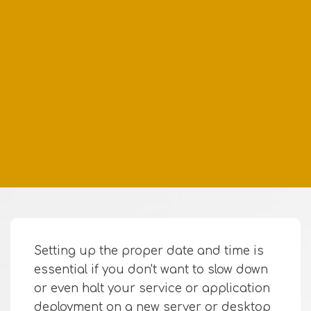
Setting up the proper date and time is
essential if you don't want to slow down
or even halt your service or application
deployment on a new server or desktop