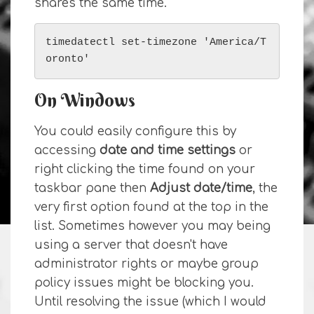
shares the same time.
timedatectl set-timezone 'America/T
oronto'
On Windows
You could easily configure this by
accessing
date and time settings
or
right clicking the time found on your
taskbar pane then
Adjust date/time
, the
very first option found at the top in the
list. Sometimes however you may being
using a server that doesn't have
administrator rights or maybe group
policy issues might be blocking you.
Until resolving the issue (which I would