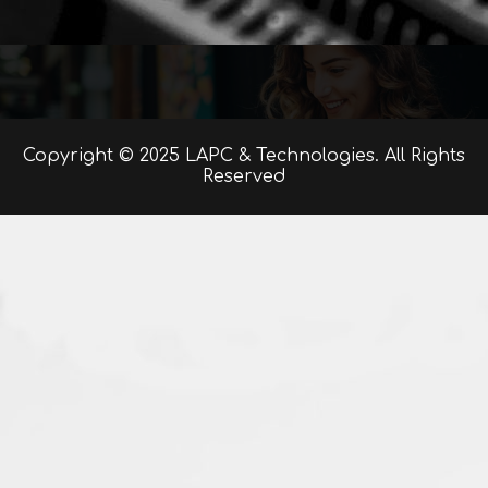
Copyright © 2025 LAPC & Technologies. All Rights
Reserved