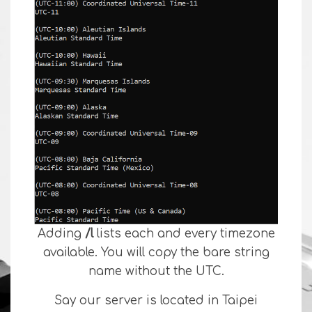
Adding
/l
lists each and every timezone
available. You will copy the bare string
name without the UTC.
Say our server is located in Taipei