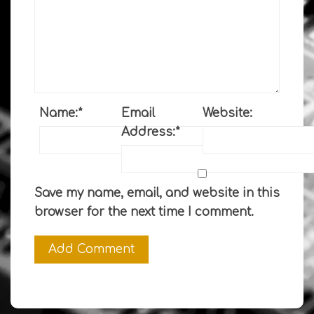
Name:
*
Email
Website:
Address:
*
Save my name, email, and website in this
browser for the next time I comment.