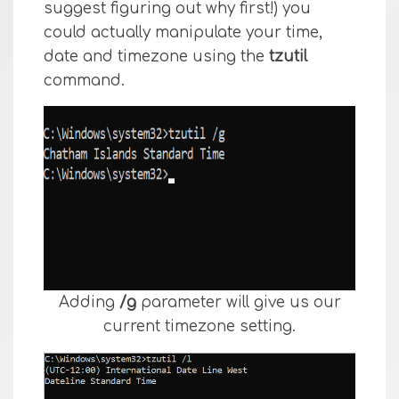
suggest figuring out why first!) you
could actually manipulate your time,
date and timezone using the
tzutil
command.
Adding
/g
parameter will give us our
current timezone setting.