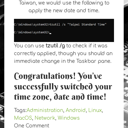
Taiwan, we would use the following to
apply the new date and time.
You can use
tzutil /g
to check if it was
correctly applied, though you should an
immediate change in the Taskbar pane.
Congratulations! You’ve
successfully switched your
time zone, date and time!
Tags:
Administration
,
Android
,
Linux
,
MacOS
,
Network
,
Windows
One Comment