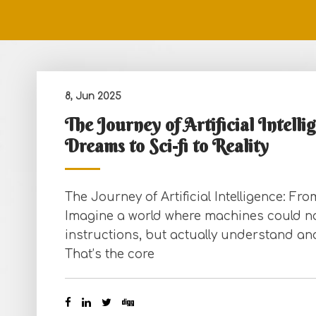
8, Jun 2025
The Journey of Artificial Intell
Dreams to Sci-fi to Reality
The Journey of Artificial Intelligence: Fr
Imagine a world where machines could not
instructions, but actually understand an
That’s the core