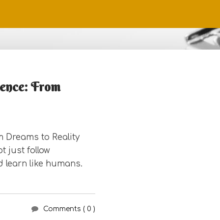
igence: From
om Dreams to Reality
 just follow
d learn like humans.
Comments ( 0 )