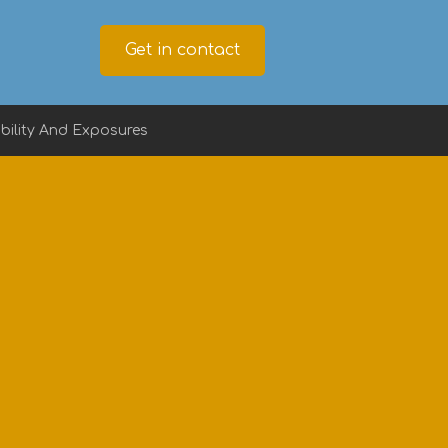
Get in contact
ility And Exposures