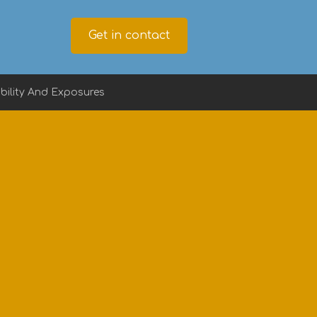
Get in contact
ility And Exposures