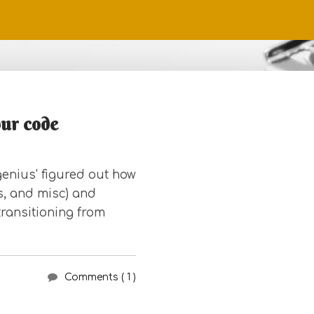
our code
enius' figured out how
es, and misc) and
transitioning from
Comments ( 1 )