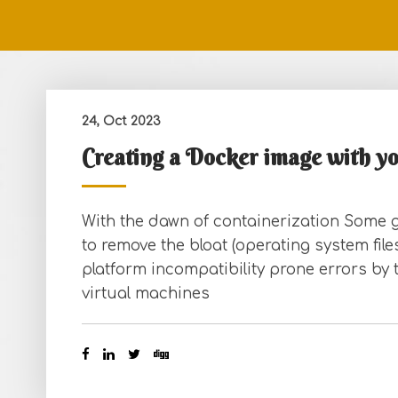
24, Oct 2023
Creating a Docker image with y
With the dawn of containerization Some g
to remove the bloat (operating system fil
platform incompatibility prone errors by 
virtual machines