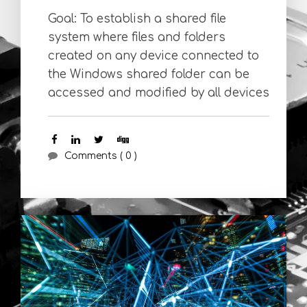
Goal: To establish a shared file
system where files and folders
created on any device connected to
the Windows shared folder can be
accessed and modified by all devices
Comments ( 0 )