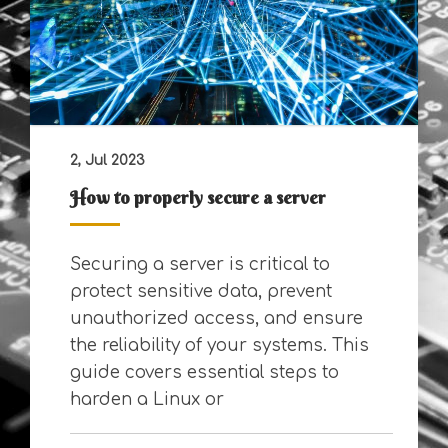
2, Jul 2023
How to properly secure a server
Securing a server is critical to
protect sensitive data, prevent
unauthorized access, and ensure
the reliability of your systems. This
guide covers essential steps to
harden a Linux or