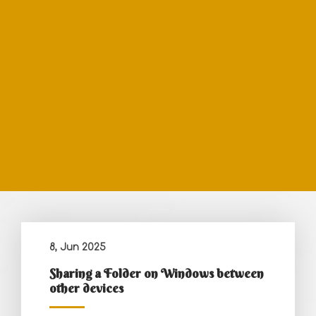
8, Jun 2025
Sharing a Folder on Windows between
other devices