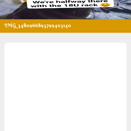
IMG_3480966893799403140