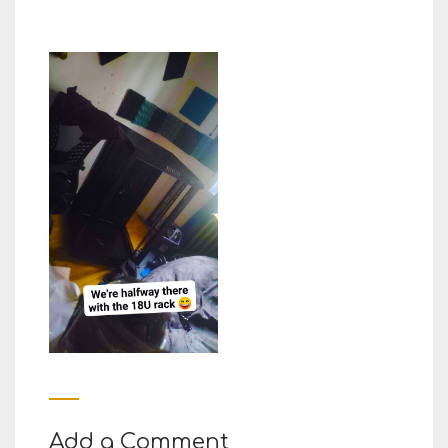
Add a Comment