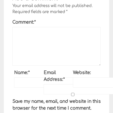
Your email address will not be published.
Required fields are marked
*
Comment:
*
Name:
*
Email
Website:
Address:
*
Save my name, email, and website in this
browser for the next time I comment.