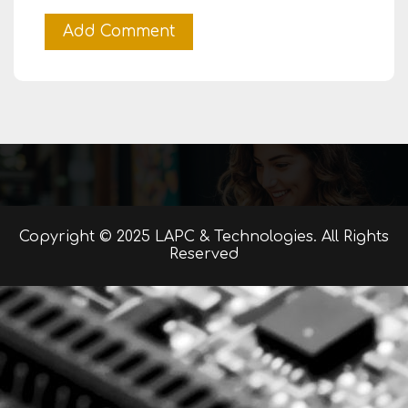
Copyright © 2025 LAPC & Technologies. All Rights
Reserved